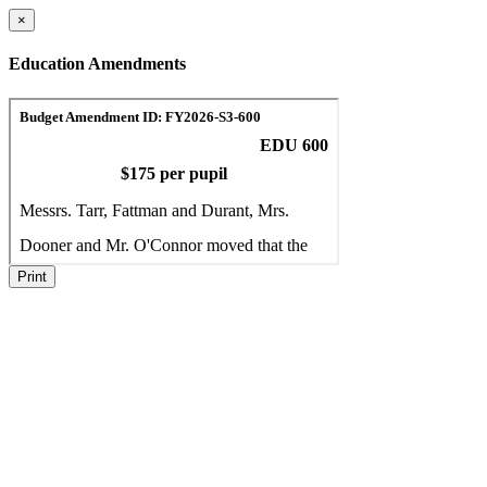
×
Education Amendments
Print