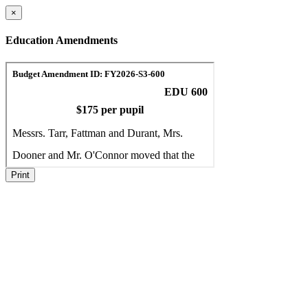
×
Education Amendments
Print