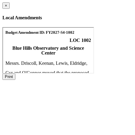
×
Local Amendments
Print