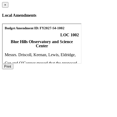
×
Local Amendments
Print