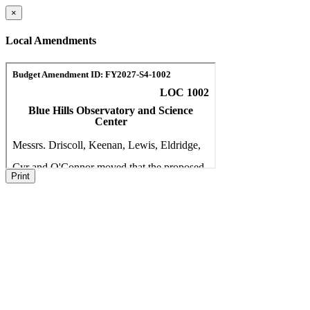
×
Local Amendments
Print