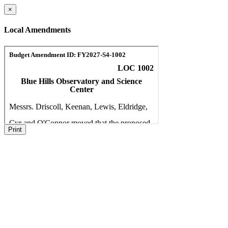
×
Local Amendments
Print