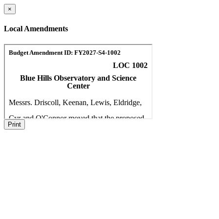
×
Local Amendments
Print