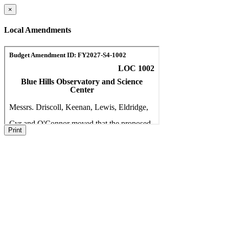
×
Local Amendments
Print