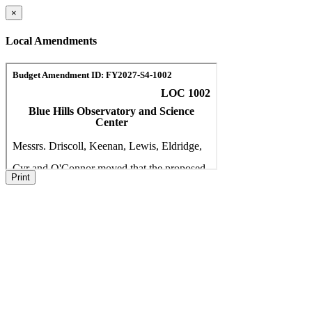
×
Local Amendments
Print