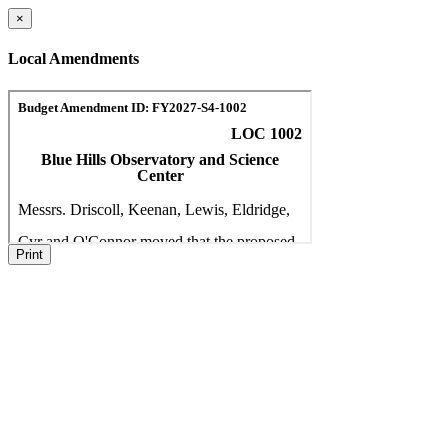
×
Local Amendments
Print