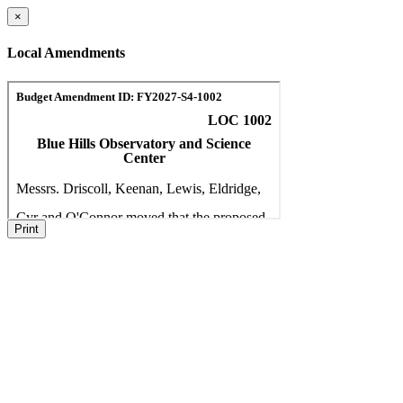
×
Local Amendments
Print