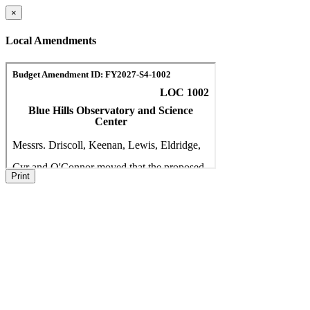
×
Local Amendments
Print