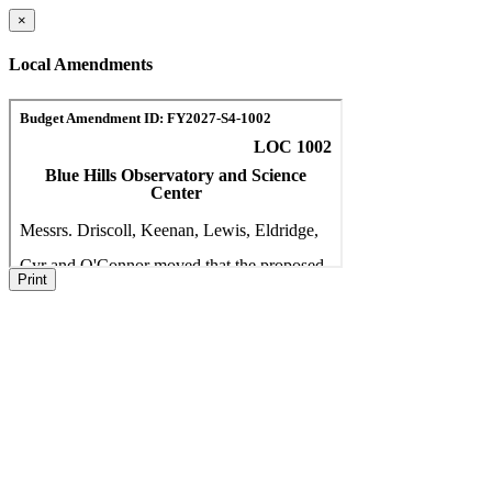
×
Local Amendments
Print