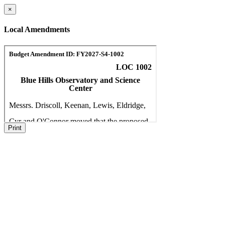
×
Local Amendments
Print