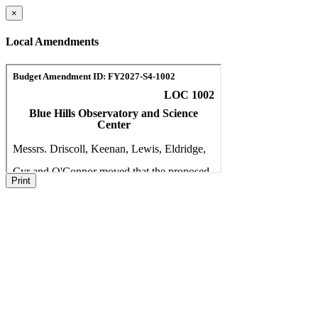
×
Local Amendments
Print