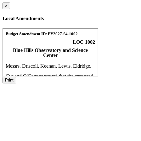
×
Local Amendments
Print