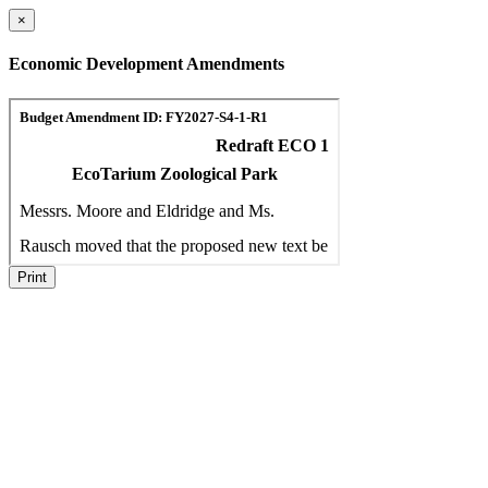
×
Economic Development Amendments
Print