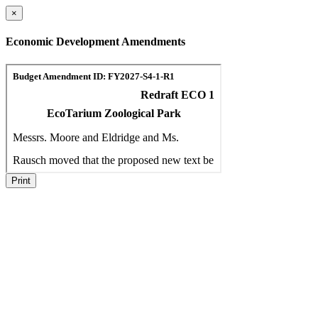
×
Economic Development Amendments
Print