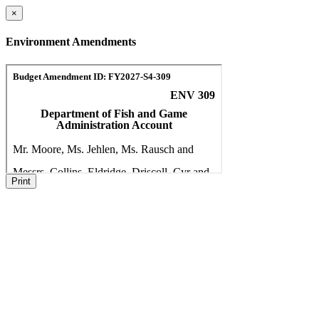
×
Environment Amendments
Print