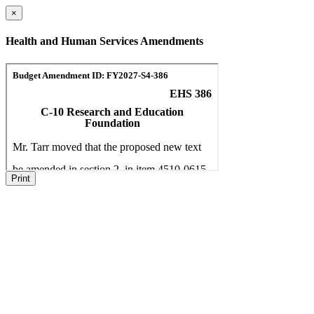
×
Health and Human Services Amendments
Print