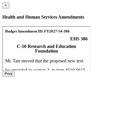
×
Health and Human Services Amendments
Print