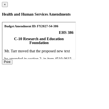
×
Health and Human Services Amendments
Print