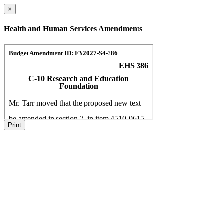
×
Health and Human Services Amendments
Print