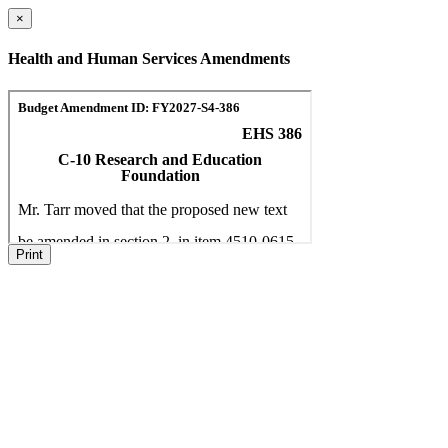
×
Health and Human Services Amendments
Print