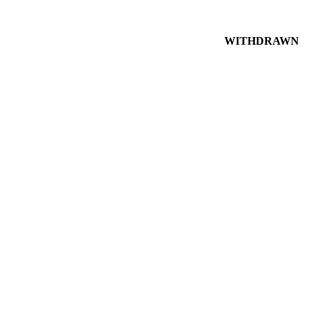
WITHDRAWN