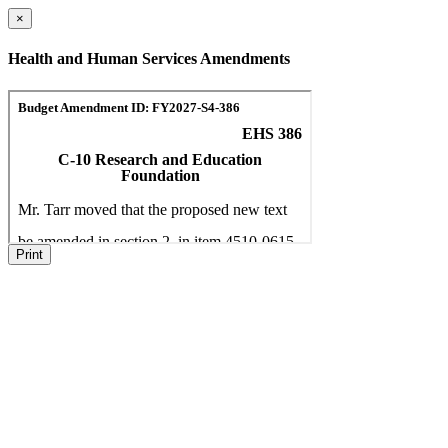
×
Health and Human Services Amendments
Print