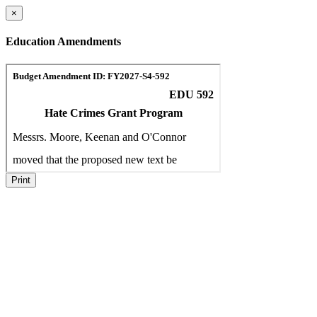
×
Education Amendments
Print