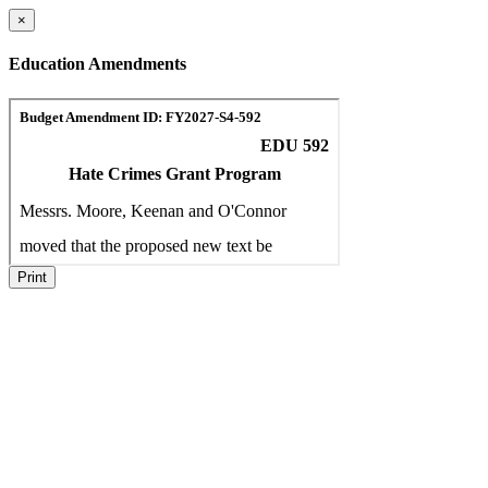
×
Education Amendments
Print