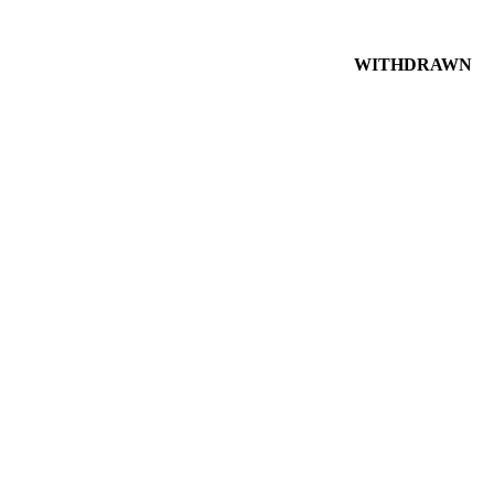
WITHDRAWN