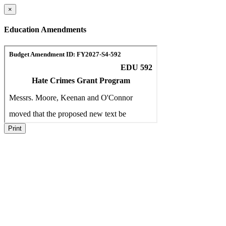
×
Education Amendments
Print