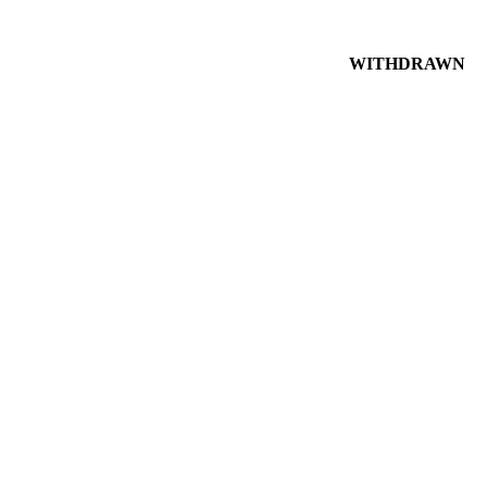
WITHDRAWN