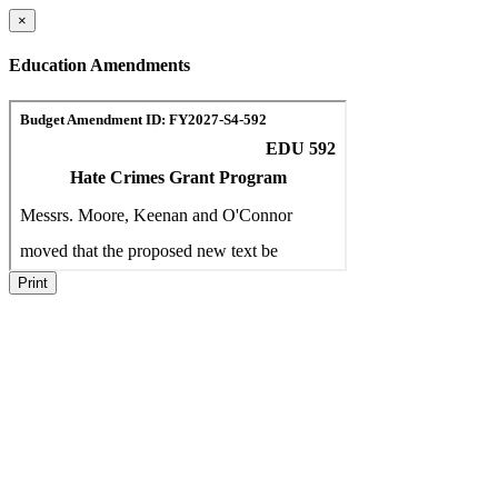
×
Education Amendments
Print