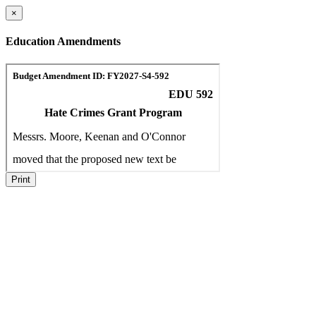
×
Education Amendments
Print