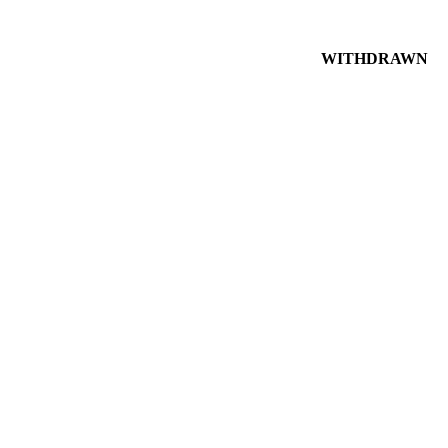
WITHDRAWN