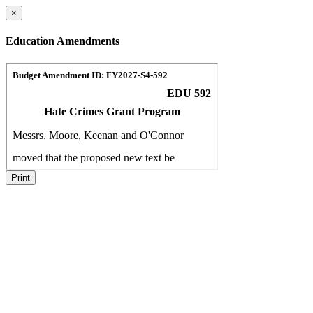
×
Education Amendments
Print