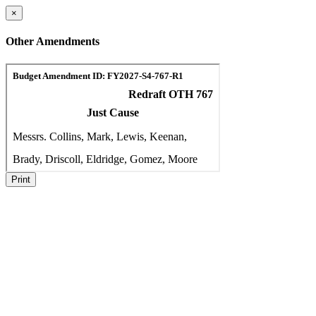
×
Other Amendments
Print