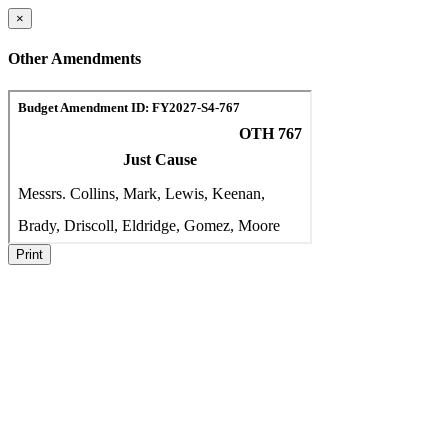
×
Other Amendments
Print