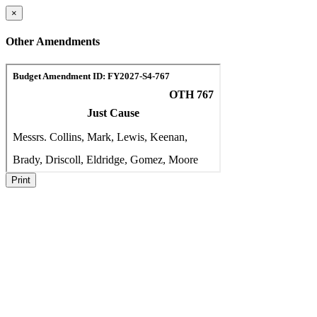
×
Other Amendments
Print