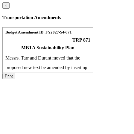
×
Transportation Amendments
Print