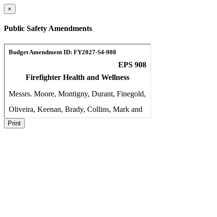
×
Public Safety Amendments
Print