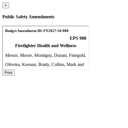
×
Public Safety Amendments
Print