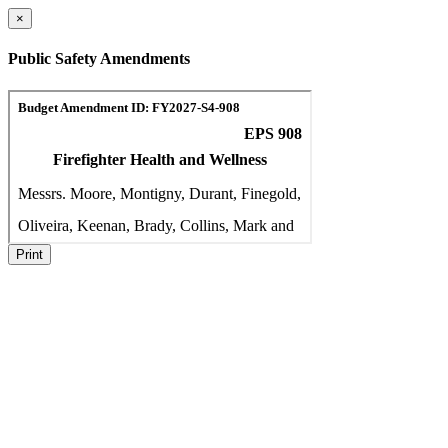
×
Public Safety Amendments
Print