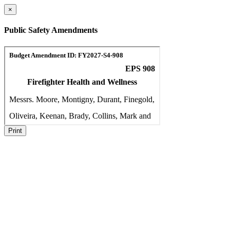
×
Public Safety Amendments
Print