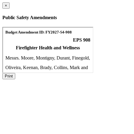
×
Public Safety Amendments
Print