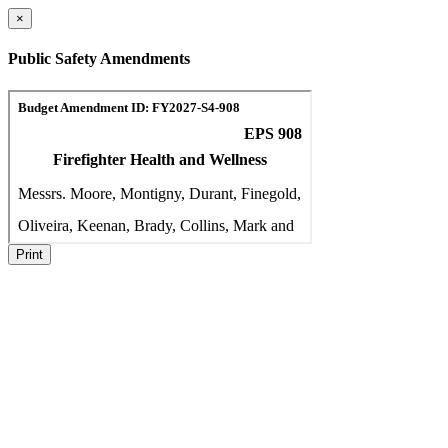
×
Public Safety Amendments
Print