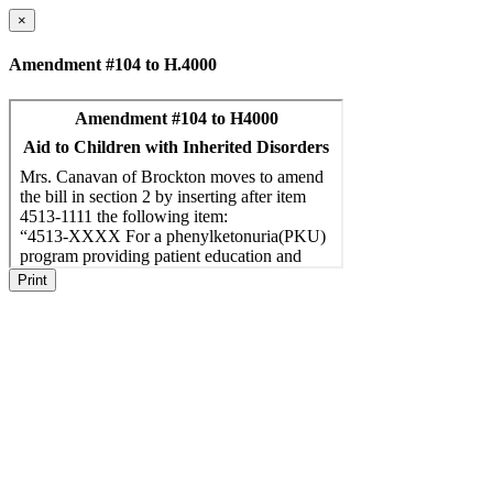
×
Amendment #104 to H.4000
Print