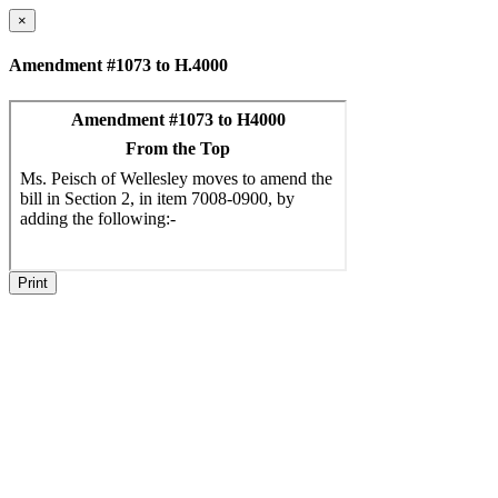
×
Amendment #1073 to H.4000
Print