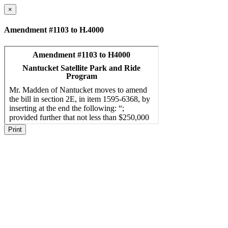
×
Amendment #1103 to H.4000
Print