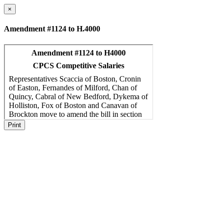
×
Amendment #1124 to H.4000
Print