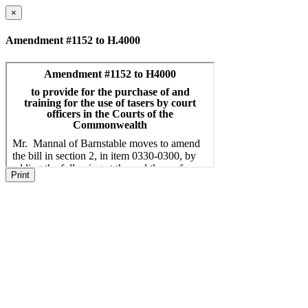
×
Amendment #1152 to H.4000
Print