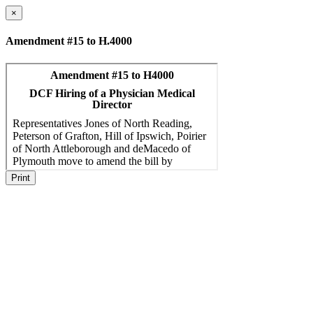
×
Amendment #15 to H.4000
Print