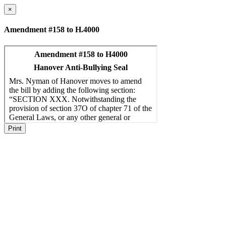
×
Amendment #158 to H.4000
Print