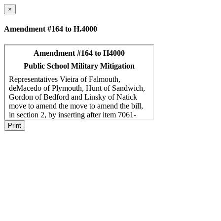
×
Amendment #164 to H.4000
Print