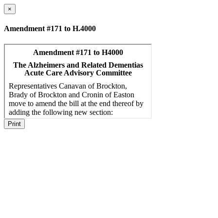
×
Amendment #171 to H.4000
Print